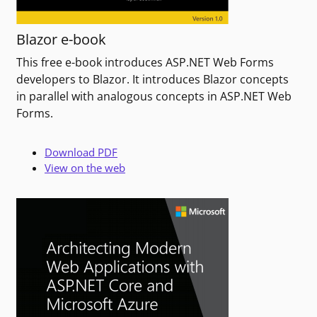
Blazor e-book
This free e-book introduces ASP.NET Web Forms
developers to Blazor. It introduces Blazor concepts
in parallel with analogous concepts in ASP.NET Web
Forms.
Download PDF
View on the web