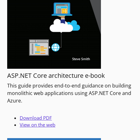
ASP.NET Core architecture e-book
This guide provides end-to-end guidance on building
monolithic web applications using ASP.NET Core and
Azure.
Download PDF
View on the web