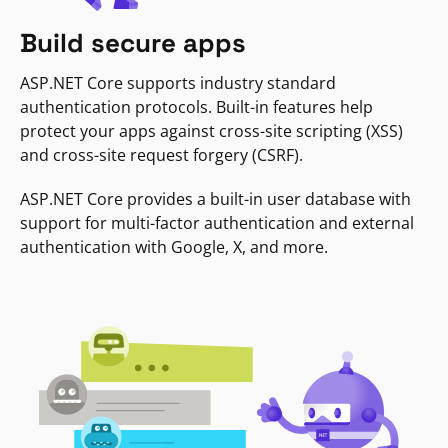
Build secure apps
ASP.NET Core supports industry standard
authentication protocols. Built-in features help
protect your apps against cross-site scripting (XSS)
and cross-site request forgery (CSRF).
ASP.NET Core provides a built-in user database with
support for multi-factor authentication and external
authentication with Google, X, and more.