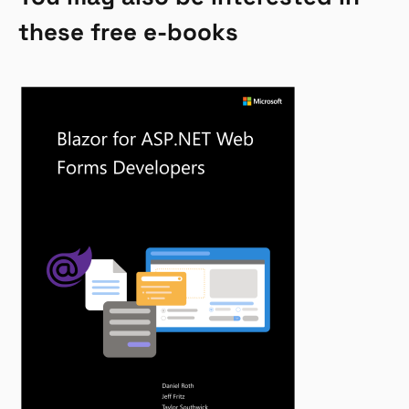
these free e-books