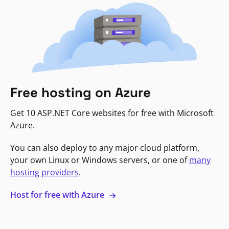
Free hosting on Azure
Get 10 ASP.NET Core websites for free with Microsoft
Azure.
You can also deploy to any major cloud platform,
your own Linux or Windows servers, or one of
many
hosting providers
.
Host for free with Azure