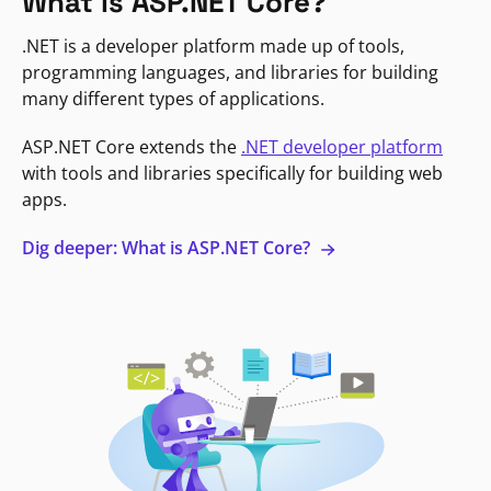
What is ASP.NET Core?
.NET is a developer platform made up of tools,
programming languages, and libraries for building
many different types of applications.
ASP.NET Core extends the
.NET developer platform
with tools and libraries specifically for building web
apps.
Dig deeper: What is ASP.NET Core?