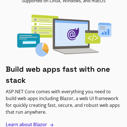
Supported on Linux, Windows, and macOS
Build web apps fast with one
stack
ASP.NET Core comes with everything you need to
build web apps including Blazor, a web UI framework
for quickly creating fast, secure, and robust web apps
that run anywhere.
Learn about Blazor