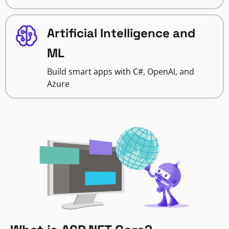
Artificial Intelligence and
ML
Build smart apps with C#, OpenAI, and
Azure