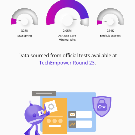
Data sourced from official tests available at
TechEmpower Round 23
.