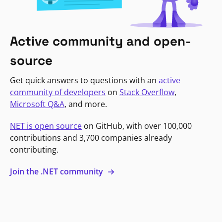
Active community and open-
source
Get quick answers to questions with an
active
community of developers
on
Stack Overflow
,
Microsoft Q&A
, and more.
NET is open source
on GitHub, with over 100,000
contributions and 3,700 companies already
contributing.
Join the .NET community