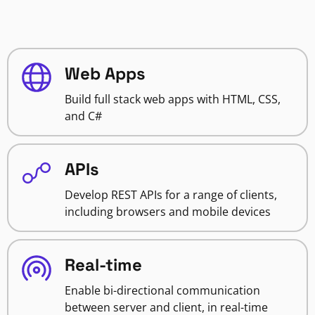
Web Apps
Build full stack web apps with HTML, CSS,
and C#
APIs
Develop REST APIs for a range of clients,
including browsers and mobile devices
Real-time
Enable bi-directional communication
between server and client, in real-time