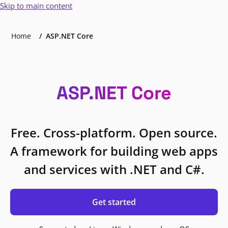
Skip to main content
Home
ASP.NET Core
ASP.NET Core
Free. Cross-platform. Open source.
A framework for building web apps
and services with .NET and C#.
Get started