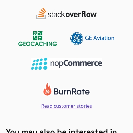
Read customer stories
You may also be interested in