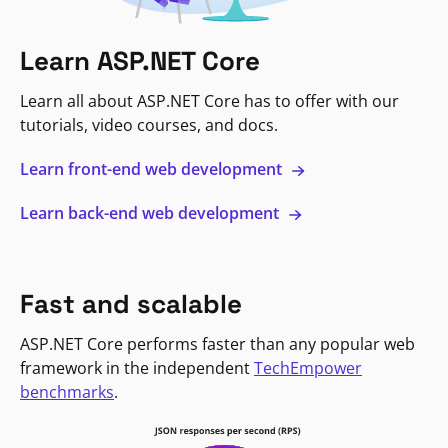
Learn ASP.NET Core
Learn all about ASP.NET Core has to offer with our
tutorials, video courses, and docs.
Learn front-end web development
Learn back-end web development
Fast and scalable
ASP.NET Core performs faster than any popular web
framework in the independent
TechEmpower
benchmarks
.