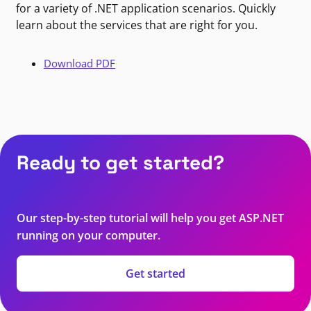
for a variety of .NET application scenarios. Quickly
learn about the services that are right for you.
Download PDF
Ready to get started?
Our step-by-step tutorial will help you get ASP.NET
running on your computer.
Get started