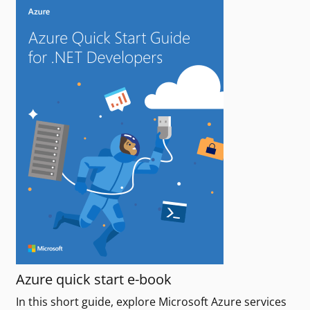
Azure quick start e-book
In this short guide, explore Microsoft Azure services