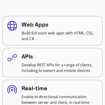
Web Apps
Build full stack web apps with HTML, CSS,
and C#
APIs
Develop REST APIs for a range of clients,
including browsers and mobile devices
Real-time
Enable bi-directional communication
between server and client, in real-time