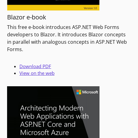
Blazor e-book
This free e-book introduces ASP.NET Web Forms
developers to Blazor. It introduces Blazor concepts
in parallel with analogous concepts in ASP.NET Web
Forms.
Download PDF
View on the web