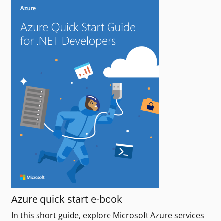
Azure quick start e-book
In this short guide, explore Microsoft Azure services