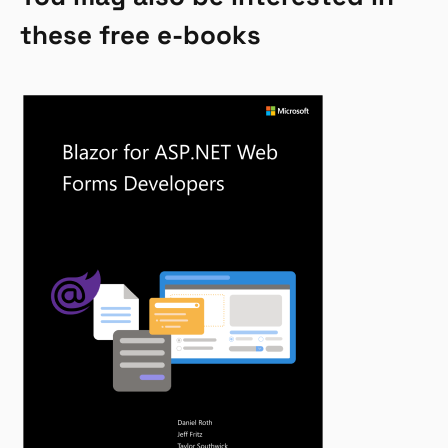
these free e-books