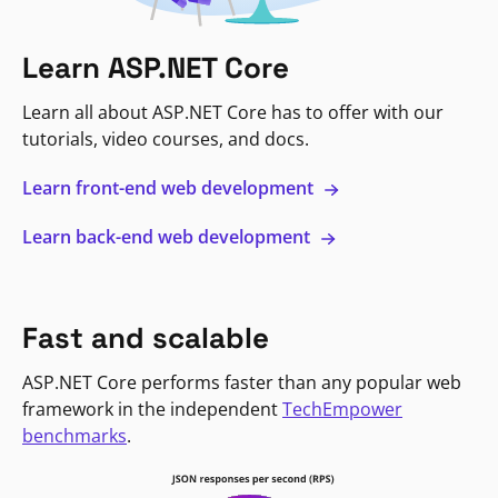
Learn ASP.NET Core
Learn all about ASP.NET Core has to offer with our
tutorials, video courses, and docs.
Learn front-end web development
Learn back-end web development
Fast and scalable
ASP.NET Core performs faster than any popular web
framework in the independent
TechEmpower
benchmarks
.