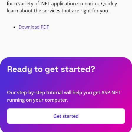
for a variety of .NET application scenarios. Quickly
learn about the services that are right for you.
Download PDF
Ready to get started?
Our step-by-step tutorial will help you get ASP.NET
running on your computer.
Get started