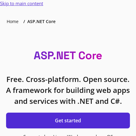
Skip to main content
Home
ASP.NET Core
ASP.NET Core
Free. Cross-platform. Open source.
A framework for building web apps
and services with .NET and C#.
Get started