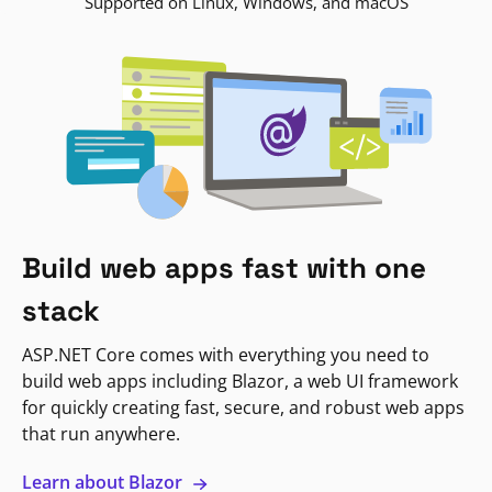
Supported on Linux, Windows, and macOS
Build web apps fast with one
stack
ASP.NET Core comes with everything you need to
build web apps including Blazor, a web UI framework
for quickly creating fast, secure, and robust web apps
that run anywhere.
Learn about Blazor