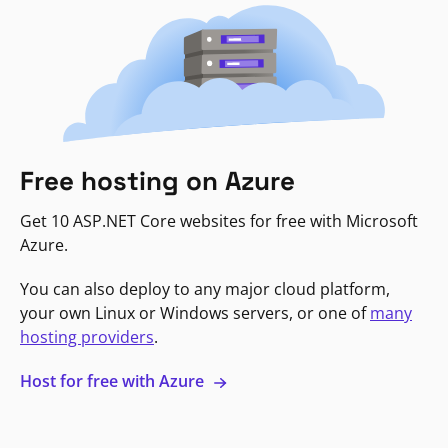
Free hosting on Azure
Get 10 ASP.NET Core websites for free with Microsoft
Azure.
You can also deploy to any major cloud platform,
your own Linux or Windows servers, or one of
many
hosting providers
.
Host for free with Azure