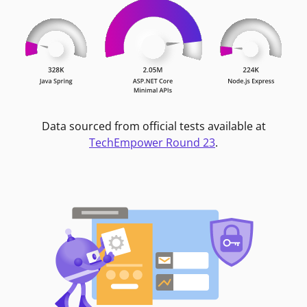
Data sourced from official tests available at
TechEmpower Round 23
.