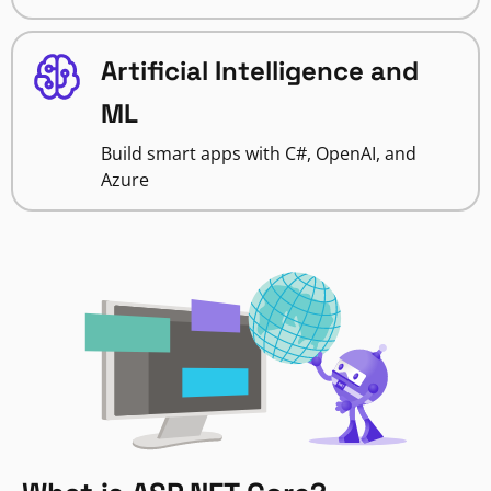
Artificial Intelligence and
ML
Build smart apps with C#, OpenAI, and
Azure