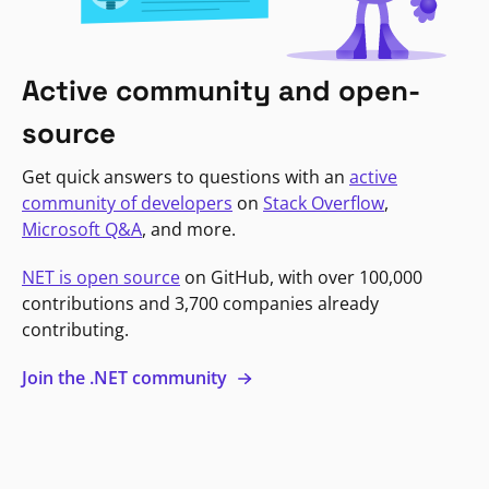
Active community and open-
source
Get quick answers to questions with an
active
community of developers
on
Stack Overflow
,
Microsoft Q&A
, and more.
NET is open source
on GitHub, with over 100,000
contributions and 3,700 companies already
contributing.
Join the .NET community