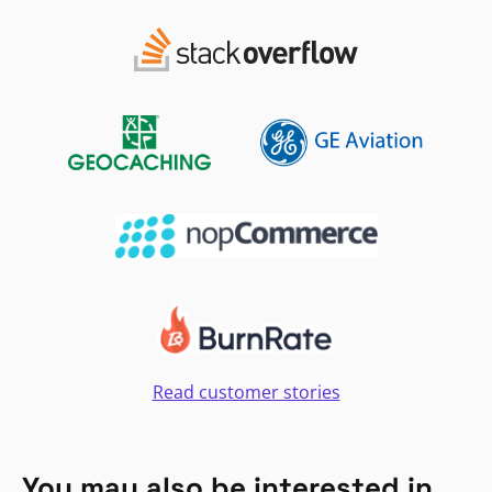
Read customer stories
You may also be interested in