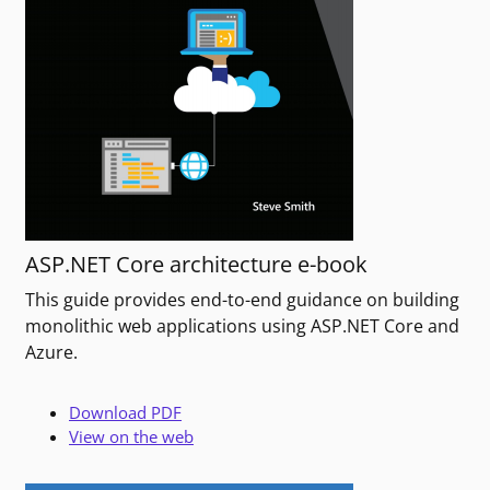
ASP.NET Core architecture e-book
This guide provides end-to-end guidance on building
monolithic web applications using ASP.NET Core and
Azure.
Download PDF
View on the web