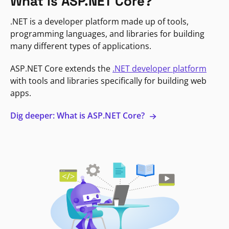
What is ASP.NET Core?
.NET is a developer platform made up of tools,
programming languages, and libraries for building
many different types of applications.
ASP.NET Core extends the
.NET developer platform
with tools and libraries specifically for building web
apps.
Dig deeper: What is ASP.NET Core?