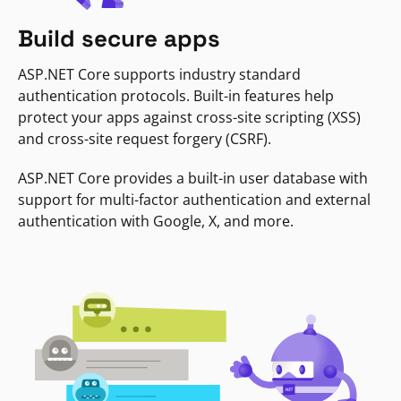
Build secure apps
ASP.NET Core supports industry standard
authentication protocols. Built-in features help
protect your apps against cross-site scripting (XSS)
and cross-site request forgery (CSRF).
ASP.NET Core provides a built-in user database with
support for multi-factor authentication and external
authentication with Google, X, and more.