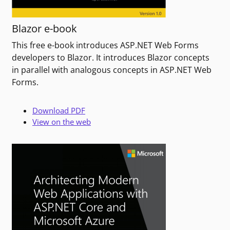
Blazor e-book
This free e-book introduces ASP.NET Web Forms
developers to Blazor. It introduces Blazor concepts
in parallel with analogous concepts in ASP.NET Web
Forms.
Download PDF
View on the web