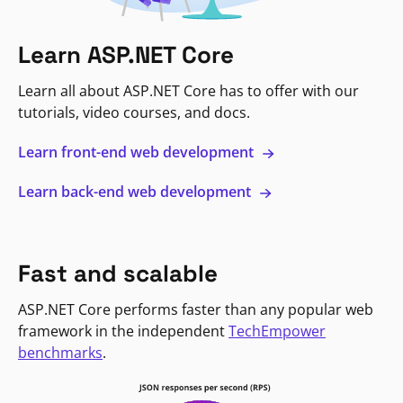
Learn ASP.NET Core
Learn all about ASP.NET Core has to offer with our
tutorials, video courses, and docs.
Learn front-end web development
Learn back-end web development
Fast and scalable
ASP.NET Core performs faster than any popular web
framework in the independent
TechEmpower
benchmarks
.