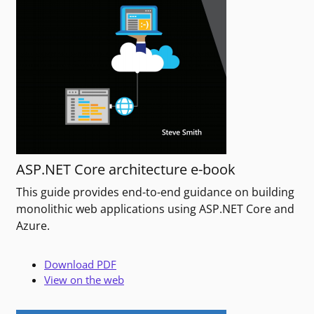
ASP.NET Core architecture e-book
This guide provides end-to-end guidance on building
monolithic web applications using ASP.NET Core and
Azure.
Download PDF
View on the web