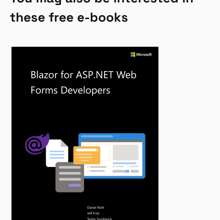
these free e-books