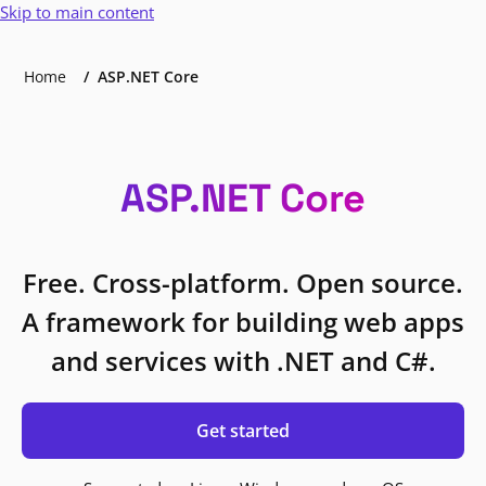
Skip to main content
Home
ASP.NET Core
ASP.NET Core
Free. Cross-platform. Open source.
A framework for building web apps
and services with .NET and C#.
Get started