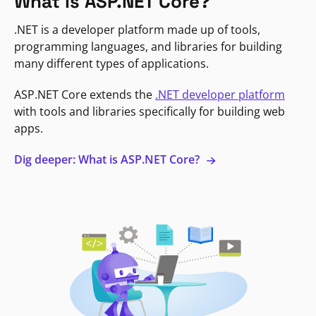
What is ASP.NET Core?
.NET is a developer platform made up of tools,
programming languages, and libraries for building
many different types of applications.
ASP.NET Core extends the
.NET developer platform
with tools and libraries specifically for building web
apps.
Dig deeper: What is ASP.NET Core?