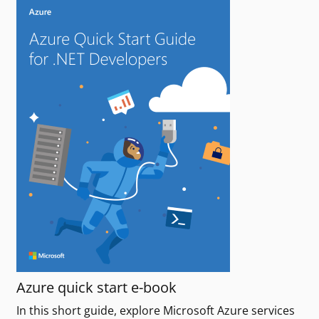
Azure quick start e-book
In this short guide, explore Microsoft Azure services