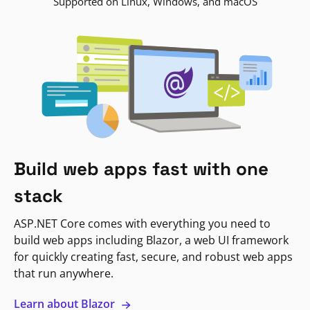
Supported on Linux, Windows, and macOS
Build web apps fast with one
stack
ASP.NET Core comes with everything you need to
build web apps including Blazor, a web UI framework
for quickly creating fast, secure, and robust web apps
that run anywhere.
Learn about Blazor