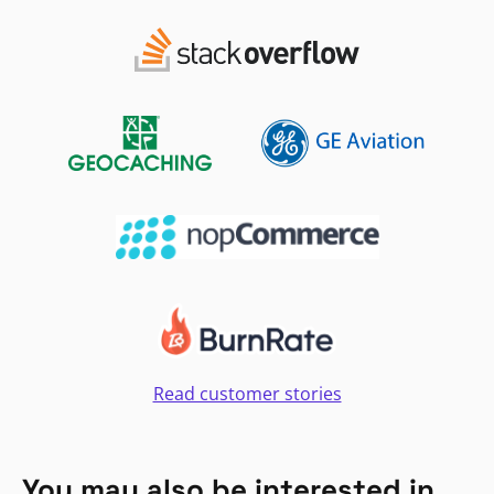
Read customer stories
You may also be interested in