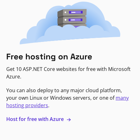
Free hosting on Azure
Get 10 ASP.NET Core websites for free with Microsoft
Azure.
You can also deploy to any major cloud platform,
your own Linux or Windows servers, or one of
many
hosting providers
.
Host for free with Azure