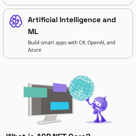
Artificial Intelligence and
ML
Build smart apps with C#, OpenAI, and
Azure