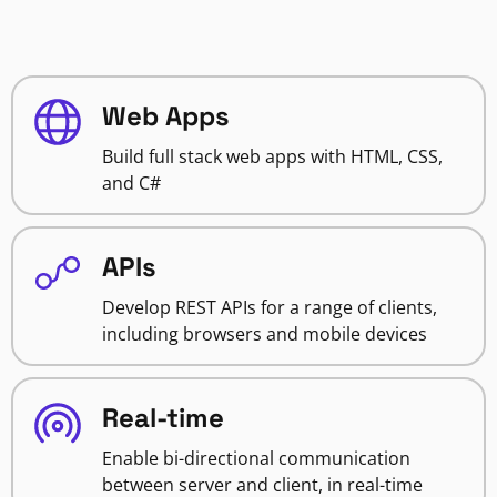
Web Apps
Build full stack web apps with HTML, CSS,
and C#
APIs
Develop REST APIs for a range of clients,
including browsers and mobile devices
Real-time
Enable bi-directional communication
between server and client, in real-time