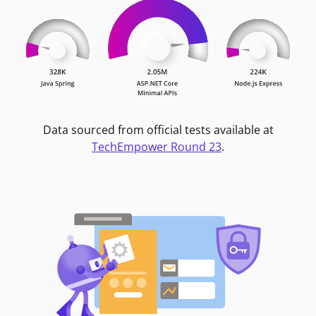
Data sourced from official tests available at
TechEmpower Round 23
.