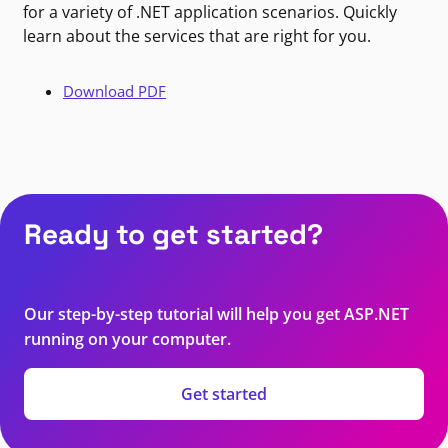
for a variety of .NET application scenarios. Quickly
learn about the services that are right for you.
Download PDF
Ready to get started?
Our step-by-step tutorial will help you get ASP.NET
running on your computer.
Get started