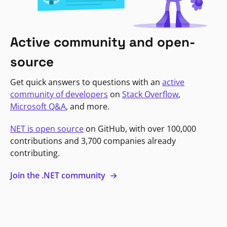
Active community and open-
source
Get quick answers to questions with an
active
community of developers
on
Stack Overflow
,
Microsoft Q&A
, and more.
NET is open source
on GitHub, with over 100,000
contributions and 3,700 companies already
contributing.
Join the .NET community