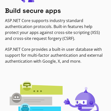
Build secure apps
ASP.NET Core supports industry standard
authentication protocols. Built-in features help
protect your apps against cross-site scripting (XSS)
and cross-site request forgery (CSRF).
ASP.NET Core provides a built-in user database with
support for multi-factor authentication and external
authentication with Google, X, and more.