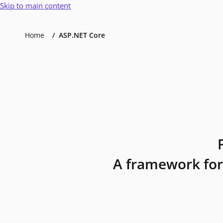
Skip to main content
Home
ASP.NET Core
A framework for