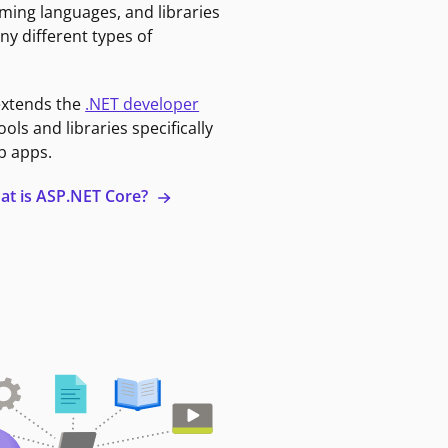
ming languages, and libraries
ny different types of
extends the
.NET developer
ools and libraries specifically
b apps.
at is ASP.NET Core?