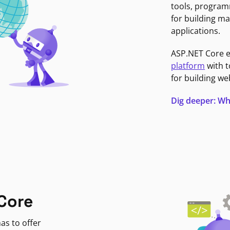
tools, program
for building ma
applications.
ASP.NET Core 
platform
with t
for building we
Dig deeper: Wh
Core
as to offer