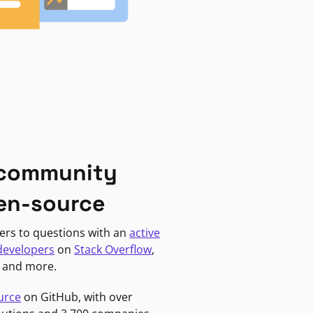
 community
en-source
ers to questions with an
active
developers
on
Stack Overflow
,
, and more.
urce
on GitHub, with over