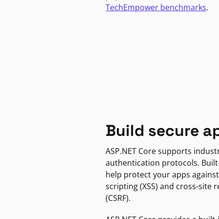
TechEmpower benchmarks
.
Build secure a
ASP.NET Core supports indust
authentication protocols. Built
help protect your apps against
scripting (XSS) and cross-site 
(CSRF).