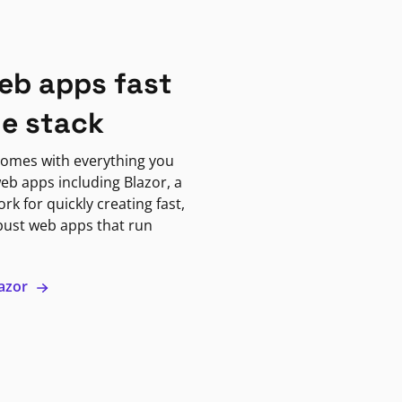
eb apps fast
ne stack
omes with everything you
eb apps including Blazor, a
k for quickly creating fast,
bust web apps that run
lazor