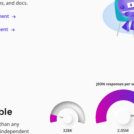
es, and docs.
ment
ment
ble
 than any
 independent