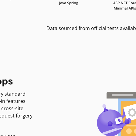
Data sourced from official tests availab
pps
ry standard
-in features
 cross-site
request forgery