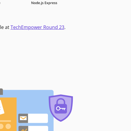
le at
TechEmpower Round 23
.