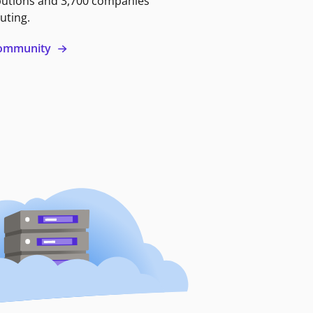
butions and 3,700 companies
uting.
 community