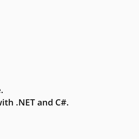
.
ith .NET and C#.