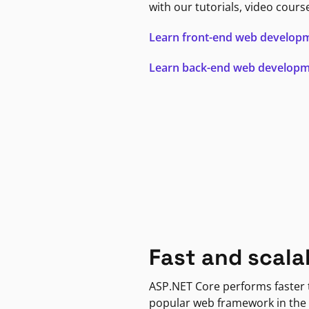
with our tutorials, video cours
Learn front-end web develop
Learn back-end web develop
Fast and scala
ASP.NET Core performs faster
popular web framework in the