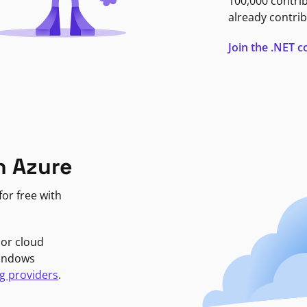
100,000 contri
already contrib
Join the .NET
n Azure
or free with
jor cloud
Windows
g providers
.