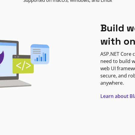
Supported on macOS, Windows, and Linux
Build w
with o
ASP.NET Core c
need to build w
web UI framewor
secure, and ro
anywhere.
Learn about B