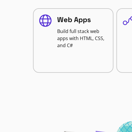
Web Apps
Build full stack web
apps with HTML, CSS,
and C#