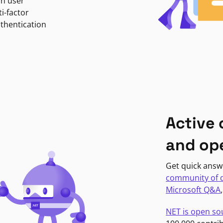
in user
i-factor
uthentication
Active
and op
Get quick answ
community of 
Microsoft Q&A
NET is open so