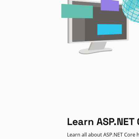
Learn ASP.NET 
Learn all about ASP.NET Core h