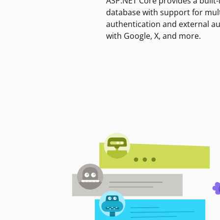
ASP.NET Core provides a built-
database with support for mult
authentication and external a
with Google, X, and more.