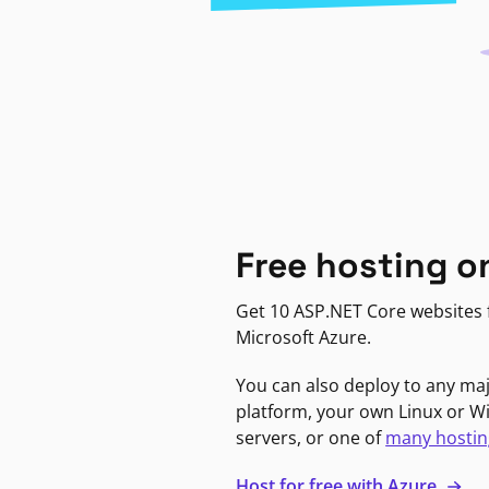
Free hosting o
Get 10 ASP.NET Core websites f
Microsoft Azure.
You can also deploy to any ma
platform, your own Linux or 
servers, or one of
many hostin
Host for free with Azure