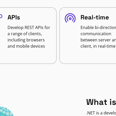
APIs
Real-time
Develop REST APIs for
Enable bi-directio
a range of clients,
communication
including browsers
between server a
and mobile devices
client, in real-time
What is
.NET is a deve