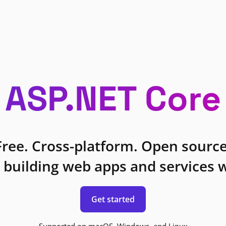
ASP.NET Core
Free. Cross-platform. Open source
 building web apps and services w
Get started