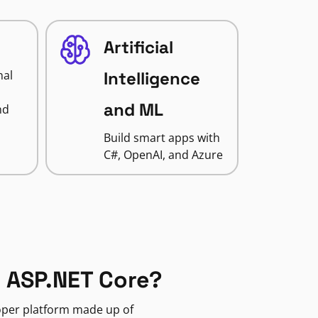
Artificial
nal
Intelligence
and ML
nd
Build smart apps with
C#, OpenAI, and Azure
 ASP.NET Core?
loper platform made up of